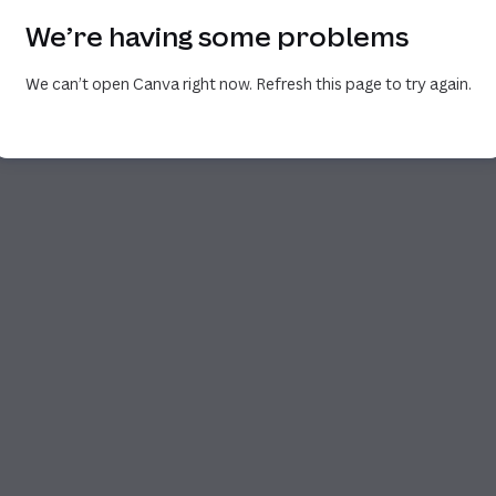
We’re having some problems
We can’t open Canva right now. Refresh this page to try again.